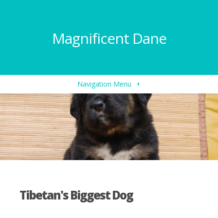
Magnificent Dane
Navigation Menu
+
Tibetan's Biggest Dog