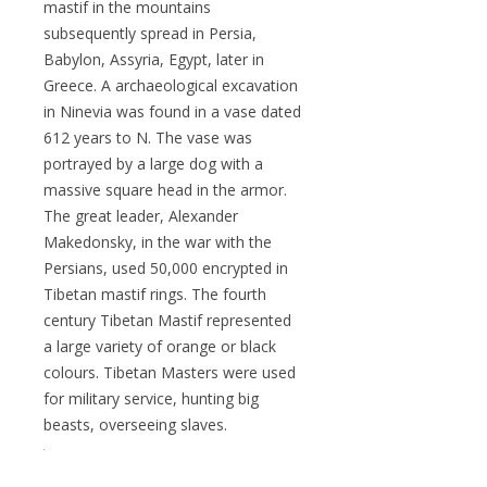
mastif in the mountains
subsequently spread in Persia,
Babylon, Assyria, Egypt, later in
Greece. A archaeological excavation
in Ninevia was found in a vase dated
612 years to N. The vase was
portrayed by a large dog with a
massive square head in the armor.
The great leader, Alexander
Makedonsky, in the war with the
Persians, used 50,000 encrypted in
Tibetan mastif rings. The fourth
century Tibetan Mastif represented
a large variety of orange or black
colours. Tibetan Masters were used
for military service, hunting big
beasts, overseeing slaves.