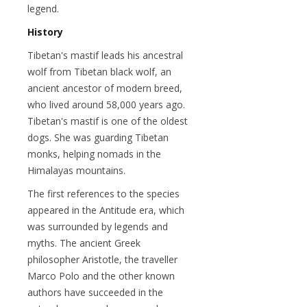
legend.
History
Tibetan's mastif leads his ancestral
wolf from Tibetan black wolf, an
ancient ancestor of modern breed,
who lived around 58,000 years ago.
Tibetan's mastif is one of the oldest
dogs. She was guarding Tibetan
monks, helping nomads in the
Himalayas mountains.
The first references to the species
appeared in the Antitude era, which
was surrounded by legends and
myths. The ancient Greek
philosopher Aristotle, the traveller
Marco Polo and the other known
authors have succeeded in the