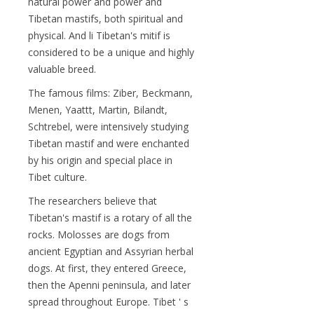
natural power and power and
Tibetan mastifs, both spiritual and
physical. And li Tibetan's mitif is
considered to be a unique and highly
valuable breed.
The famous films: Ziber, Beckmann,
Menen, Yaattt, Martin, Bilandt,
Schtrebel, were intensively studying
Tibetan mastif and were enchanted
by his origin and special place in
Tibet culture.
The researchers believe that
Tibetan's mastif is a rotary of all the
rocks. Molosses are dogs from
ancient Egyptian and Assyrian herbal
dogs. At first, they entered Greece,
then the Apenni peninsula, and later
spread throughout Europe. Tibet ' s