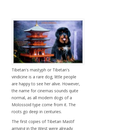
Tibetan's mastyph or Tibetan's
vindicine is a rare dog, little people
are happy to see her alive. However,
the name for cinemas sounds quite
normal, as all modern dogs of a
Molossoid type come from it. The
roots go deep in centuries.
The first copies of Tibetan Mastif
arriving in the West were already