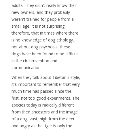
adults. They didn't really know their
new owners, and they probably
weren't trained for people from a
small age. It is not surprising,
therefore, that in times where there
is no knowledge of dog ethology,
not about dog psychosis, these
dogs have been found to be difficult
in the circumvention and
communication.
When they talk about Tibetan's style,
it's important to remember that very
much time has passed since the
first, not too good experiments. The
species today is radically different
from their ancestors and the image
of a dog, vast, high from the deer
and angry as the tiger is only the