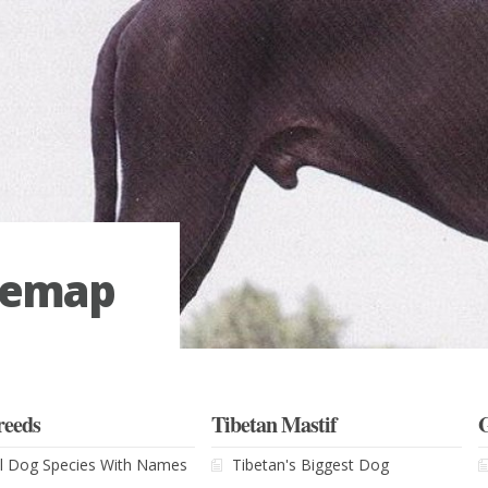
temap
reeds
Tibetan Mastif
l Dog Species With Names
Tibetan's Biggest Dog