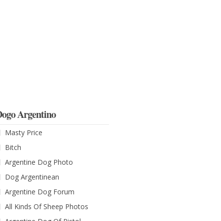
ogo Argentino
Masty Price
Bitch
Argentine Dog Photo
Dog Argentinean
Argentine Dog Forum
All Kinds Of Sheep Photos