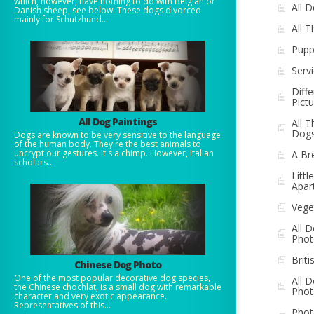
which, however, have nothing to do with Belgian or
All 
Danish sheep, see below. These dogs divorced
mainly for Schutzhund...
All 
Pupp
Serv
Diff
Pict
All Dog Paintings
All T
Dog
Dogs are known to be very sensitive to the language
of the human body. They re the best animals to
uncrypt our gestures. It s a chimp. However, Italian
A Br
scholars...
Litt
Apar
Vege
All 
Phot
Brit
Chinese Dog Photo
One of the most popular decorative dog species,
All 
the Chinese chochlat, is a small dog with remarkable
Phot
character and very exotic appearance.
Representatives of this...
Phot