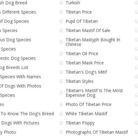
ish Dog Breed
Turkish
 Different Species
Tibetan Price
if Dog Species
Pupil Of Tibetan
k Species
Tibetan Mastif Of Sale
ous Dog Species
Tibetan Mastyph Bought In
Chinese
l Species
Tibetan Oil Price
stic Dog Species
Tibetan Mask Price
Dog Breeds List
Tibetan's Dog's Mitif
Species With Names
Tibetan Styles
 Of Dogs With Photos
Tibetan's Mastif Is The Most
Species
Expensive Dog
es
Photo Of Tibetan Price
To Know The Dog's Breed
White Tibetan Mastif
e Dogs With Pictures
Tibetan Poppy
y Photo
Photographs Of Tibetan Mastif