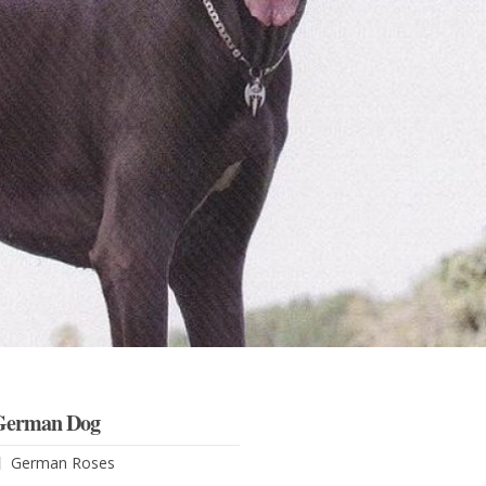
German Dog
German Roses