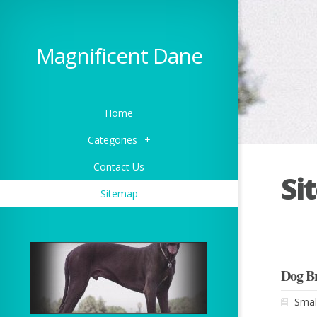
Magnificent Dane
Home
Categories
+
Contact Us
Si
Sitemap
Dog B
Smal