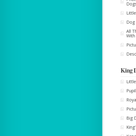
Dog
Litt
Dog 
All 
With
Pict
Desc
King 
Litt
Pupil
Roya
Pict
Big 
King