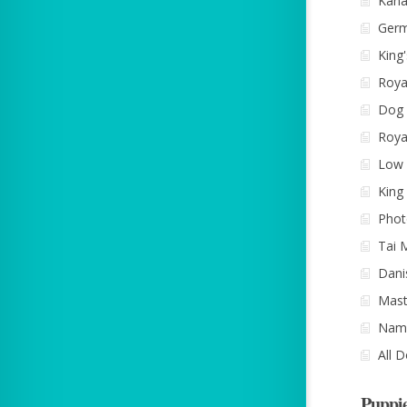
Kana
Ger
King
Roya
Dog 
Roya
Low 
King
Phot
Tai 
Dani
Mast
Name
All 
Puppi