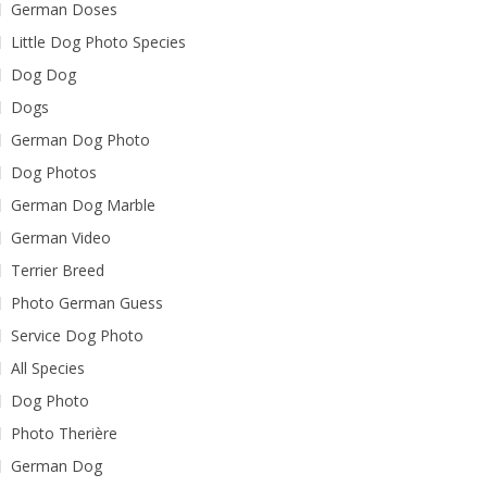
German Doses
Little Dog Photo Species
Dog Dog
Dogs
German Dog Photo
Dog Photos
German Dog Marble
German Video
Terrier Breed
Photo German Guess
Service Dog Photo
All Species
Dog Photo
Photo Therière
German Dog