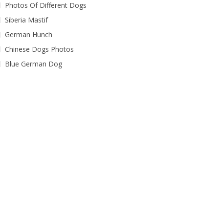
Photos Of Different Dogs
Siberia Mastif
German Hunch
Chinese Dogs Photos
Blue German Dog