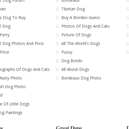
r Dog Forum
Bordeaux
man
Tibetan Dog
's Dog To Buy
Buy A Bordeo Guess
l Dog
Photos Of Dogs And Cats
Ferry
Picture Of Dogs
l Dog Photos And Price
All The World's Dogs
Price
Pussy
Dog Bordo
ographs Of Dogs And Cats
All About Dogs
Masty Photo
Bordeaux Dog Photo
sh Dog Photo
if
 Of Little Dogs
Dog Paintings
es
Great Dane
D