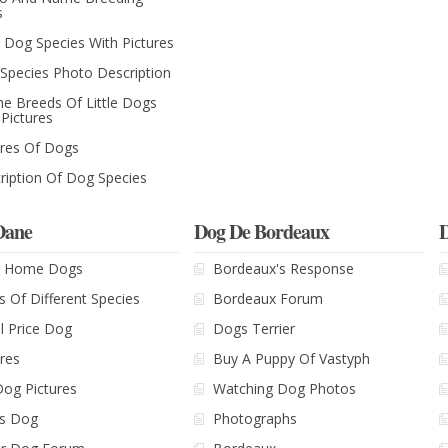
s
le Dog Species With Pictures
Species Photo Description
The Breeds Of Little Dogs
 Pictures
ures Of Dogs
ription Of Dog Species
Dane
Dog De Bordeaux
D
le Home Dogs
Bordeaux's Response
s Of Different Species
Bordeaux Forum
l Price Dog
Dogs Terrier
ures
Buy A Puppy Of Vastyph
Dog Pictures
Watching Dog Photos
's Dog
Photographs