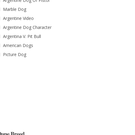
Argentine Dog Of Pistol
Marble Dog
Argentine Video
Argentine Dog Character
Argentina V. Pit Bull
American Dogs
Picture Dog
ane Breed