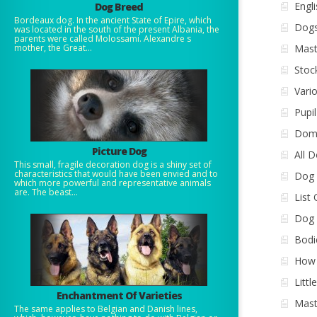
Engl
Dog Breed
Bordeaux dog. In the ancient State of Epire, which
Dogs
was located in the south of the present Albania, the
parents were called Molossami. Alexandre s
mother, the Great...
Mast
Stoc
Vari
Pupi
Dome
Picture Dog
All 
This small, fragile decoration dog is a shiny set of
characteristics that would have been envied and to
Dog 
which more powerful and representative animals
are. The beast...
List
Dog 
Bodi
How 
Littl
Enchantment Of Varieties
Mast
The same applies to Belgian and Danish lines,