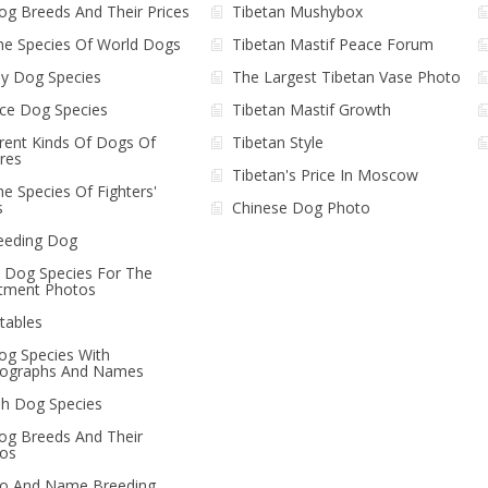
Dog Breeds And Their Prices
Tibetan Mushybox
The Species Of World Dogs
Tibetan Mastif Peace Forum
y Dog Species
The Largest Tibetan Vase Photo
ice Dog Species
Tibetan Mastif Growth
erent Kinds Of Dogs Of
Tibetan Style
ures
Tibetan's Price In Moscow
he Species Of Fighters'
s
Chinese Dog Photo
eeding Dog
le Dog Species For The
tment Photos
tables
Dog Species With
ographs And Names
ish Dog Species
Dog Breeds And Their
os
o And Name Breeding