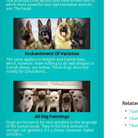
characteristics that would have been envied and to
which more powerful and representative animals
are. The beast...
Enchantment Of Varieties
The same applies to Belgian and Danish lines,
which, however, have nothing to do with Belgian or
Danish sheep, see below. These dogs divorced
mainly for Schutzhund...
Relate
Tibe
All Dog Paintings
Tibe
Dogs are known to be very sensitive to the language
Tibe
of the human body. They re the best animals to
uncrypt our gestures. It s a chimp. However, Italian
scholars...