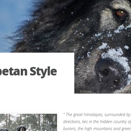
betan Style
" The great Himalayas, surrounded by
directions, lies in the hidden country 
burans, the high mountains and gree