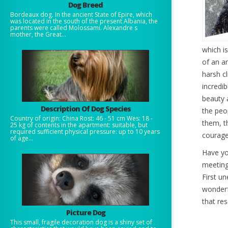
Dog Breed
Bordeaux dog. In the ancient State of Epire, which
was located in the south of the present Albania, the
parents were called Molossami. Alexandre s
mother, the Great...
which is
of an a
harsh cl
incredib
beauty 
Description Of Dog Species
the peo
Country of origin: China Rost: 46 - 51 cm Wes: 18 -
them, t
25 kg of contents in the apartment: suitable, but
required sufficient physical pressure: up to 10 years
courage
of age...
Have yo
meeting
First u
wonderf
that res
Picture Dog
This small, fragile decoration dog is a shiny set of