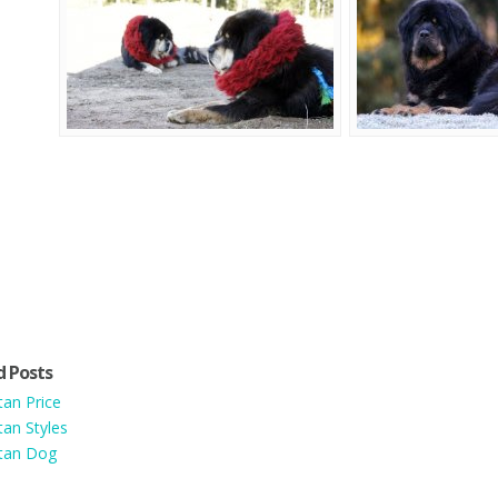
d Posts
tan Price
tan Styles
tan Dog