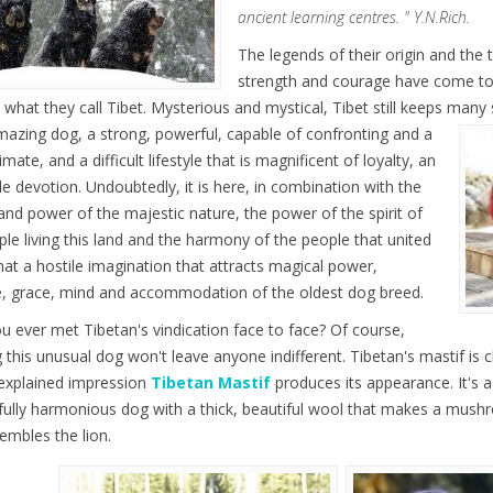
ancient learning centres. " Y.N.Rich.
The legends of their origin and the t
strength and courage have come to 
 what they call Tibet. Mysterious and mystical, Tibet still keeps many 
mazing dog, a strong, powerful, capable of confronting and a
imate, and a difficult lifestyle that is magnificent of loyalty, an
le devotion. Undoubtedly, it is here, in combination with the
and power of the majestic nature, the power of the spirit of
ple living this land and the harmony of the people that united
hat a hostile imagination that attracts magical power,
, grace, mind and accommodation of the oldest dog breed.
u ever met Tibetan's vindication face to face? Of course,
 this unusual dog won't leave anyone indifferent. Tibetan's mastif is c
nexplained impression
Tibetan Mastif
produces its appearance. It's a b
ully harmonious dog with a thick, beautiful wool that makes a mush
embles the lion.