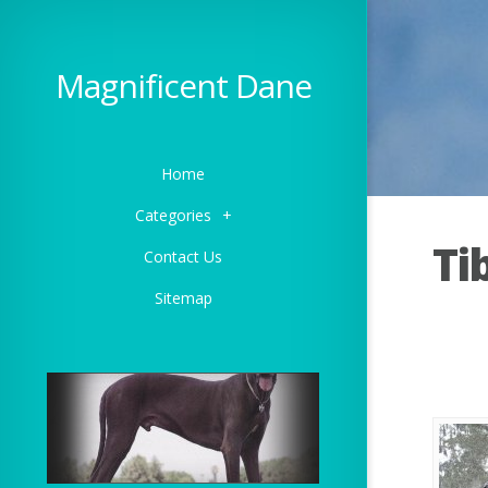
Magnificent Dane
Home
Categories
+
Ti
Contact Us
Sitemap