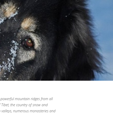
 powerful mountain ridges from all
of Tibet, the country of snow and
n valleys, numerous monasteries and