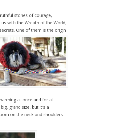
ruthful stories of courage,
us with the Wreath of the World,
secrets.
One of them is the origin
harming at once and for all.
ig, grand size, but it's a
room on the neck and shoulders