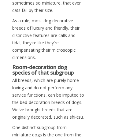
sometimes so miniature, that even
cats fall by their size.
As a rule, most dog decorative
breeds of luxury and friendly, their
distinctive features are calls and
tidal, they're like they're
compensating their microscopic
dimensions.
Room-decoration dog
species of that subgroup
All breeds, which are purely home-
loving and do not perform any
service functions, can be imputed to
the bed-decoration breeds of dogs.
We've brought breeds that are
originally decorated, such as shi-tsu.
One distinct subgroup from
miniature dogs is the one from the