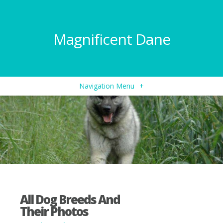
Magnificent Dane
Navigation Menu
+
All Dog Breeds And
Their Photos