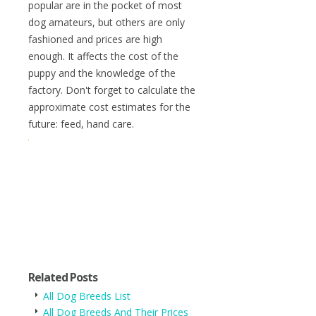
popular are in the pocket of most
dog amateurs, but others are only
fashioned and prices are high
enough. It affects the cost of the
puppy and the knowledge of the
factory. Don't forget to calculate the
approximate cost estimates for the
future: feed, hand care.
Related Posts
All Dog Breeds List
All Dog Breeds And Their Prices