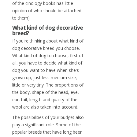
of the cinology books has little
opinion of who should be attached
to them).
What kind of dog decorative
breed?
If you're thinking about what kind of
dog decorative breed you choose.
What kind of dog to choose, first of
all, you have to decide what kind of
dog you want to have when she's
grown up, just less medium size,
little or very tiny. The proportions of
the body, shape of the head, eye,
ear, tail, length and quality of the
wool are also taken into account.
The possibilities of your budget also
play a significant role. Some of the
popular breeds that have long been