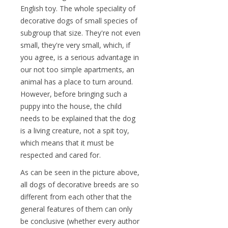
English toy. The whole speciality of
decorative dogs of small species of
subgroup that size. They're not even
small, they're very small, which, if
you agree, is a serious advantage in
our not too simple apartments, an
animal has a place to turn around.
However, before bringing such a
puppy into the house, the child
needs to be explained that the dog
is a living creature, not a spit toy,
which means that it must be
respected and cared for.
As can be seen in the picture above,
all dogs of decorative breeds are so
different from each other that the
general features of them can only
be conclusive (whether every author