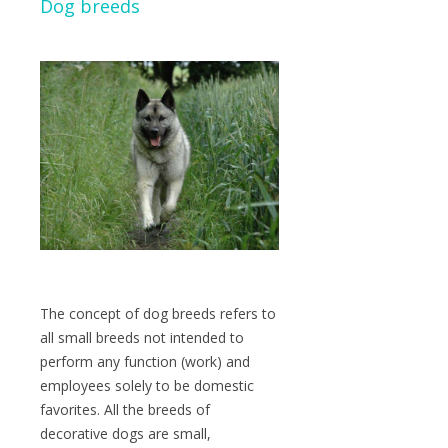
Dog breeds
The concept of dog breeds refers to
all small breeds not intended to
perform any function (work) and
employees solely to be domestic
favorites. All the breeds of
decorative dogs are small,