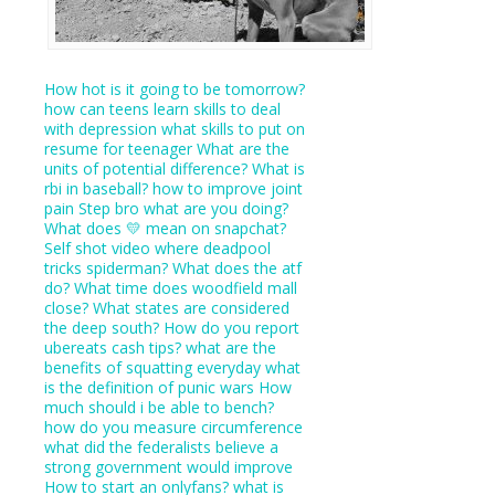
How hot is it going to be tomorrow?
how can teens learn skills to deal
with depression
what skills to put on
resume for teenager
What are the
units of potential difference?
What is
rbi in baseball?
how to improve joint
pain
Step bro what are you doing?
What does 💛 mean on snapchat?
Self shot video where deadpool
tricks spiderman?
What does the atf
do?
What time does woodfield mall
close?
What states are considered
the deep south?
How do you report
ubereats cash tips?
what are the
benefits of squatting everyday
what
is the definition of punic wars
How
much should i be able to bench?
how do you measure circumference
what did the federalists believe a
strong government would improve
How to start an onlyfans?
what is