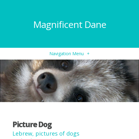
Magnificent Dane
Navigation Menu
+
Picture Dog
Lebrew, pictures of dogs