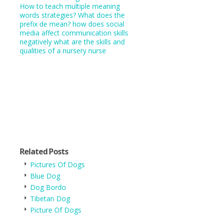
How to teach multiple meaning
words strategies?
What does the
prefix de mean?
how does social
media affect communication skills
negatively
what are the skills and
qualities of a nursery nurse
Related Posts
Pictures Of Dogs
Blue Dog
Dog Bordo
Tibetan Dog
Picture Of Dogs