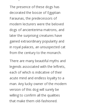
The presence of these dogs has
decorated the booze of Egyptian
Faraunas, the predecessors of
modern lecturers were the beloved
dogs of ancienterima matrons, and
later the surprising creatures have
gained extraordinary popularity and
in royal palaces, an unsuspected cat
from the century to the monarch.
There are many beautiful myths and
legends associated with the leftrets,
each of which is indicative of their
acute mind and endless loyalty to a
man. Any lucky owner of the modern
version of this dog will surely be
willing to confirm all the qualities
that make them old-fashioned.