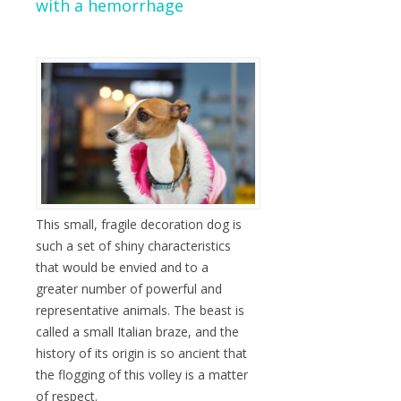
with a hemorrhage
This small, fragile decoration dog is
such a set of shiny characteristics
that would be envied and to a
greater number of powerful and
representative animals. The beast is
called a small Italian braze, and the
history of its origin is so ancient that
the flogging of this volley is a matter
of respect.