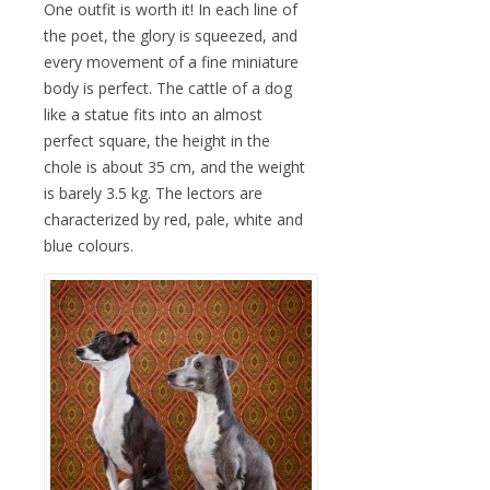
One outfit is worth it! In each line of
the poet, the glory is squeezed, and
every movement of a fine miniature
body is perfect. The cattle of a dog
like a statue fits into an almost
perfect square, the height in the
chole is about 35 cm, and the weight
is barely 3.5 kg. The lectors are
characterized by red, pale, white and
blue colours.