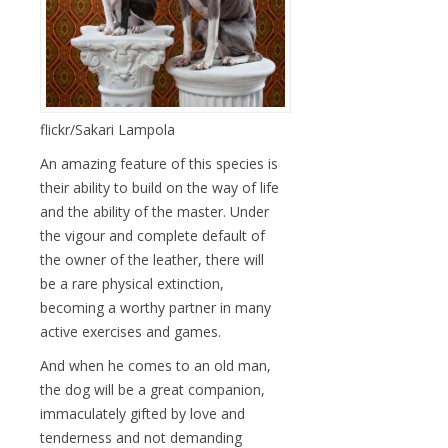
flickr/Sakari Lampola
An amazing feature of this species is
their ability to build on the way of life
and the ability of the master. Under
the vigour and complete default of
the owner of the leather, there will
be a rare physical extinction,
becoming a worthy partner in many
active exercises and games.
And when he comes to an old man,
the dog will be a great companion,
immaculately gifted by love and
tenderness and not demanding