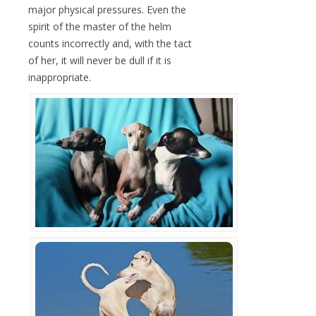
major physical pressures. Even the
spirit of the master of the helm
counts incorrectly and, with the tact
of her, it will never be dull if it is
inappropriate.