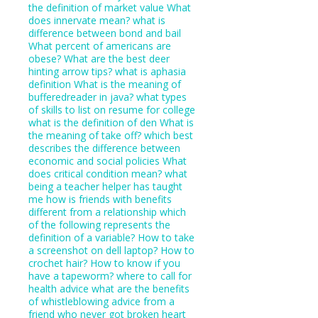
the definition of market value
What
does innervate mean?
what is
difference between bond and bail
What percent of americans are
obese?
What are the best deer
hinting arrow tips?
what is aphasia
definition
What is the meaning of
bufferedreader in java?
what types
of skills to list on resume for college
what is the definition of den
What is
the meaning of take off?
which best
describes the difference between
economic and social policies
What
does critical condition mean?
what
being a teacher helper has taught
me
how is friends with benefits
different from a relationship
which
of the following represents the
definition of a variable?
How to take
a screenshot on dell laptop?
How to
crochet hair?
How to know if you
have a tapeworm?
where to call for
health advice
what are the benefits
of whistleblowing
advice from a
friend who never got broken heart