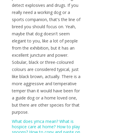
detect explosives and drugs. If you
really need a working dog or a
sports companion, that's the line of
breed you should focus on. Yeah,
maybe that dog doesn't seem
elegant to you, like a lot of people
from the exhibition, but it has an
excellent juncture and power.
Sobular, black or three-coloured
colours are considered typical, just
like black brown, actually. There is a
more aggressive and temperative
temper than it would have been for
a guide dog or a home loved one,
but there are other species for that
purpose.
What does ymca mean?
What is
hospice care at home?
How to play
spoons?
How to copy and paste on