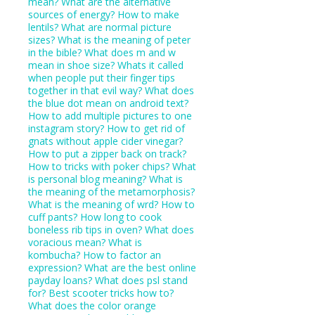
mean?
What are the alternative
sources of energy?
How to make
lentils?
What are normal picture
sizes?
What is the meaning of peter
in the bible?
What does m and w
mean in shoe size?
Whats it called
when people put their finger tips
together in that evil way?
What does
the blue dot mean on android text?
How to add multiple pictures to one
instagram story?
How to get rid of
gnats without apple cider vinegar?
How to put a zipper back on track?
How to tricks with poker chips?
What
is personal blog meaning?
What is
the meaning of the metamorphosis?
What is the meaning of wrd?
How to
cuff pants?
How long to cook
boneless rib tips in oven?
What does
voracious mean?
What is
kombucha?
How to factor an
expression?
What are the best online
payday loans?
What does psl stand
for?
Best scooter tricks how to?
What does the color orange