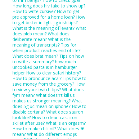
to trim bangs?
How to check gpa?
How long does hiv take to show up?
How to write cursive?
How to get
pre approved for a home loan?
How
to get better in light jig irish tips?
What is the meaning of levant?
What
does pleb mean?
What does
deliberate mean?
What is the
meaning of transcripts?
Tips for
when product reaches end of life?
What does brat mean?
Tips on how
to write a summary?
how much
uncooked pasta is in hamburger
helper
How to clear safari history?
How to pronounce acai?
Tips how to
save money from the grocery?
How
to view your twitch tips?
What does
fym mean?
What doesn't kill us
makes us stronger meaning?
What
does 5g uc mean on iphone?
How to
disable cortana?
What does sauron
look like?
How to clean cast iron
skillet after use?
What is an orgasm?
How to make chili oil?
What does 💗
mean?
What do different emojis