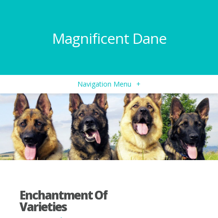
Magnificent Dane
Navigation Menu
+
Enchantment Of
Varieties