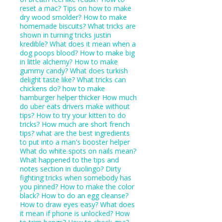
reset a mac?
Tips on how to make
dry wood smolder?
How to make
homemade biscuits?
What tricks are
shown in turning tricks justin
kredible?
What does it mean when a
dog poops blood?
How to make big
in little alchemy?
How to make
gummy candy?
What does turkish
delight taste like?
What tricks can
chickens do?
how to make
hamburger helper thicker
How much
do uber eats drivers make without
tips?
How to try your kitten to do
tricks?
How much are short french
tips?
what are the best ingredients
to put into a man's booster helper
What do white spots on nails mean?
What happened to the tips and
notes section in duolingo?
Dirty
fighting tricks when somebody has
you pinned?
How to make the color
black?
How to do an egg cleanse?
How to draw eyes easy?
What does
it mean if phone is unlocked?
How