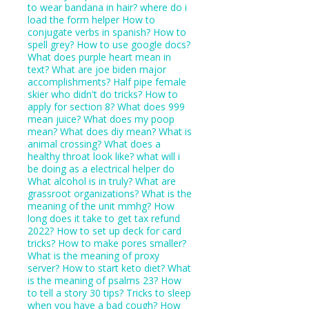
to wear bandana in hair?
where do i
load the form helper
How to
conjugate verbs in spanish?
How to
spell grey?
How to use google docs?
What does purple heart mean in
text?
What are joe biden major
accomplishments?
Half pipe female
skier who didn't do tricks?
How to
apply for section 8?
What does 999
mean juice?
What does my poop
mean?
What does diy mean?
What is
animal crossing?
What does a
healthy throat look like?
what will i
be doing as a electrical helper do
What alcohol is in truly?
What are
grassroot organizations?
What is the
meaning of the unit mmhg?
How
long does it take to get tax refund
2022?
How to set up deck for card
tricks?
How to make pores smaller?
What is the meaning of proxy
server?
How to start keto diet?
What
is the meaning of psalms 23?
How
to tell a story 30 tips?
Tricks to sleep
when you have a bad cough?
How