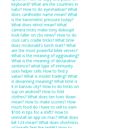
keyboard?
What are the countries in
nato?
How to do eyeshadow?
What
does cardholder name mean?
What
is the barometric pressure today?
What does vitriol mean?
What
camera tricks make tony dokoupil
look taller on cbs news?
How to do
cool cat's cradle tricks?
What time
does mcdonald's lunch start?
What
are the most powerful bible verses?
What is the meaning of aggravating?
What is the meaning of declarative
sentence?
what type of immunity
uses helper cells
How to find p
value?
What is insider trading?
What
is devanning meaning?
What time is
it in kansas city?
How to do tricks on
sup on android?
How to fold
clothes?
What does ten toes down
mean?
How to make scones?
How
much food do i have to sell to earn
$100 in tips for a shift?
How to
uninstall an app on mac?
What does
bill 124 mean?
What does shortness
of breath feel like reddit?
How to