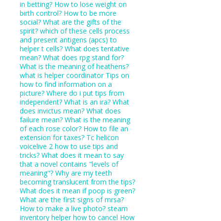
in betting?
How to lose weight on
birth control?
How to be more
social?
What are the gifts of the
spirit?
which of these cells process
and present antigens (apcs) to
helper t cells?
What does tentative
mean?
What does rpg stand for?
What is the meaning of heathens?
what is helper coordinator
Tips on
how to find information on a
picture?
Where do i put tips from
independent?
What is an ira?
What
does invictus mean?
What does
failure mean?
What is the meaning
of each rose color?
How to file an
extension for taxes?
Tc helicon
voicelive 2 how to use tips and
tricks?
What does it mean to say
that a novel contains "levels of
meaning"?
Why are my teeth
becoming translucent from the tips?
What does it mean if poop is green?
What are the first signs of mrsa?
How to make a live photo?
steam
inventory helper how to cancel
How