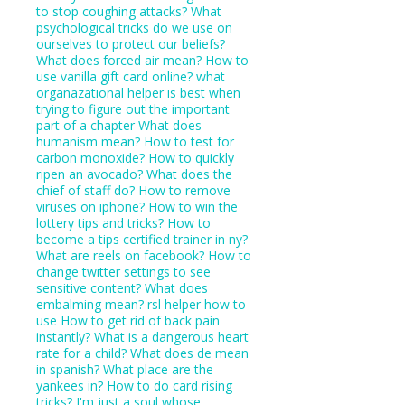
to stop coughing attacks?
What
psychological tricks do we use on
ourselves to protect our beliefs?
What does forced air mean?
How to
use vanilla gift card online?
what
organazational helper is best when
trying to figure out the important
part of a chapter
What does
humanism mean?
How to test for
carbon monoxide?
How to quickly
ripen an avocado?
What does the
chief of staff do?
How to remove
viruses on iphone?
How to win the
lottery tips and tricks?
How to
become a tips certified trainer in ny?
What are reels on facebook?
How to
change twitter settings to see
sensitive content?
What does
embalming mean?
rsl helper how to
use
How to get rid of back pain
instantly?
What is a dangerous heart
rate for a child?
What does de mean
in spanish?
What place are the
yankees in?
How to do card rising
tricks?
I'm just a soul whose