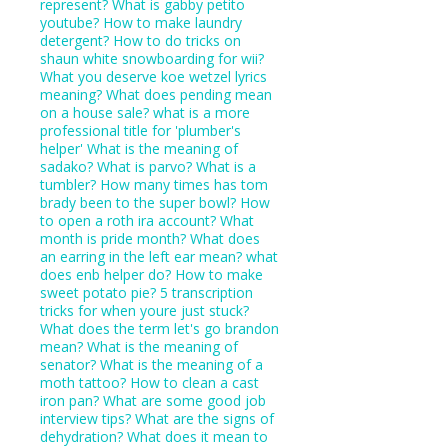
represent?
What is gabby petito
youtube?
How to make laundry
detergent?
How to do tricks on
shaun white snowboarding for wii?
What you deserve koe wetzel lyrics
meaning?
What does pending mean
on a house sale?
what is a more
professional title for 'plumber's
helper'
What is the meaning of
sadako?
What is parvo?
What is a
tumbler?
How many times has tom
brady been to the super bowl?
How
to open a roth ira account?
What
month is pride month?
What does
an earring in the left ear mean?
what
does enb helper do?
How to make
sweet potato pie?
5 transcription
tricks for when youre just stuck?
What does the term let's go brandon
mean?
What is the meaning of
senator?
What is the meaning of a
moth tattoo?
How to clean a cast
iron pan?
What are some good job
interview tips?
What are the signs of
dehydration?
What does it mean to