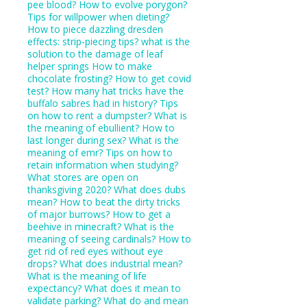
pee blood?
How to evolve porygon?
Tips for willpower when dieting?
How to piece dazzling dresden
effects: strip-piecing tips?
what is the
solution to the damage of leaf
helper springs
How to make
chocolate frosting?
How to get covid
test?
How many hat tricks have the
buffalo sabres had in history?
Tips
on how to rent a dumpster?
What is
the meaning of ebullient?
How to
last longer during sex?
What is the
meaning of emr?
Tips on how to
retain information when studying?
What stores are open on
thanksgiving 2020?
What does dubs
mean?
How to beat the dirty tricks
of major burrows?
How to get a
beehive in minecraft?
What is the
meaning of seeing cardinals?
How to
get rid of red eyes without eye
drops?
What does industrial mean?
What is the meaning of life
expectancy?
What does it mean to
validate parking?
What do and mean