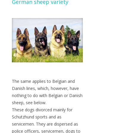
German sheep variety
The same applies to Belgian and
Danish lines, which, however, have
nothing to do with Belgian or Danish
sheep, see below.
These dogs divorced mainly for
Schutzhund sports and as
servicemen. They are dispersed as
police officers, servicemen, dogs to