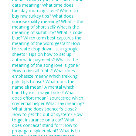
date meaning?
What time does
tuesday morning close?
Where to
buy raw turkey tips?
What does
sociosexuality meaning?
What is the
meaning of short sell?
What is the
meaning of suitability?
What is code
blue?
Which term best captures the
meaning of the word gestalt?
How
to create drop down list in google
sheets?
Tips on how to set up
automatic payments?
What is the
meaning of the song love is gone?
How to install fonts?
What does
emphasize mean?
Which trekking
pole tips to use?
What does the
name eli mean?
A mental which
hand by e.e. -magic tricks?
What
does effort mean?
sourcetree which
credential helper
What say meaning?
What time does spencer's close?
How to get thc out of system?
How
to get insurance on a car?
What
does concacaf stand for?
How to
propagate spider plant?
What is btu