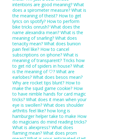
intentions are good meaning?
What
does a spirometer measure?
What is
the meaning of theist?
How to get
lyrics on spotify?
How to perform
bike tricks onrush?
What does the
name alexandra mean?
What is the
meaning of snarling?
What does
tenacity mean?
What does bunion
pain feel like?
How to cancel
subscriptions on iphone?
What is
meaning of transparent?
Tricks how
to get rid of spiders in house?
What
is the meaning of 🤍?
What are
earlobes?
What does besos mean?
Why are rocket tips blunt?
How to
make the squid game cookie?
How
to have nimble hands for card magic
tricks?
What does it mean when your
eye is swollen?
What does shoulder
arthritis feel like?
how long is
hamburger helper take to make
How
do magicians do mind reading tricks?
What is aliexpress?
What does
flaming mean?
What does prom
mean?
What is your anticipated start