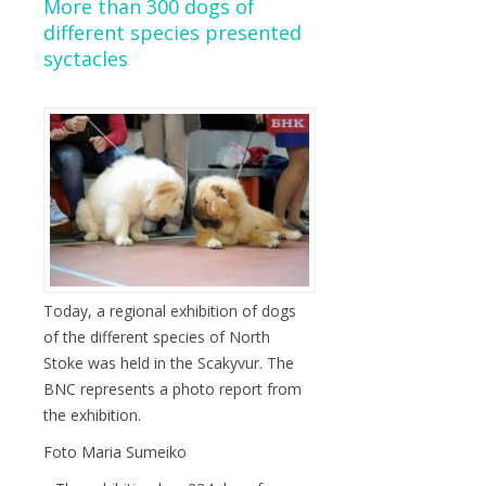
More than 300 dogs of
different species presented
syctacles
Today, a regional exhibition of dogs
of the different species of North
Stoke was held in the Scakyvur. The
BNC represents a photo report from
the exhibition.
Foto Maria Sumeiko