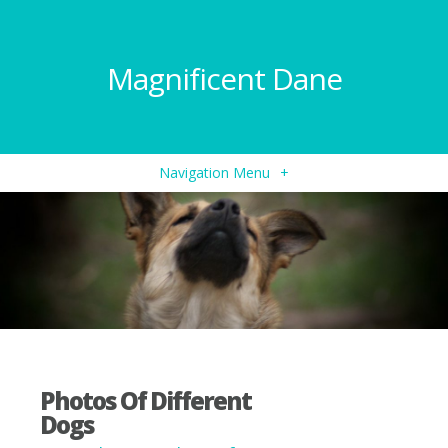
Magnificent Dane
Navigation Menu
+
Photos Of Different
Dogs