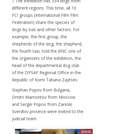
♪ The exhibition has 334 dogs from
different regions. This time, all 10
FCI groups (International Film Film
Federation) share the species of
dogs by size and other factors. For
example, the first group, the
shepherds of the dog, the shepherd,
the fourth taxi, told the BNC one of
the organizers of the exhibition, the
head of the departmental dog club
of the DPSAF Regional Office in the
Republic of Komi Tatiana Zaytsev.
Stephan Popov from Bulgaria,
Dmitri Mamontov from Moscow
and Sergei Popov from Zareski
Sverdlov province were invited to the
judicial team.