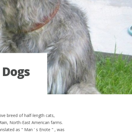
 Dogs
ve breed of half-length cats,
Main, North-East American farms.
ranslated as " Man ' s Enote " , was