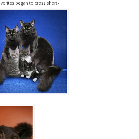
vorites began to cross short-