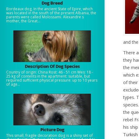
Dog Breed
Bordeaux dog. In the ancient State of Epire, which
was located in the south of the present Albania, the
parents were called Molossami. Alexandre s
mother, the Great...
and the
There a
they had
Description Of Dog Species
the mei
Country of origin: China Rost: 46 - 51 cm Wes: 18 -
which e
25 kg of contents in the apartment: suitable, but
required sufficient physical pressure: up to 10 years
of their
of age...
exclude
types. 
species
the que
rebel F
his ship
Picture Dog
Turkish
This small, fragile decoration dog is a shiny set of