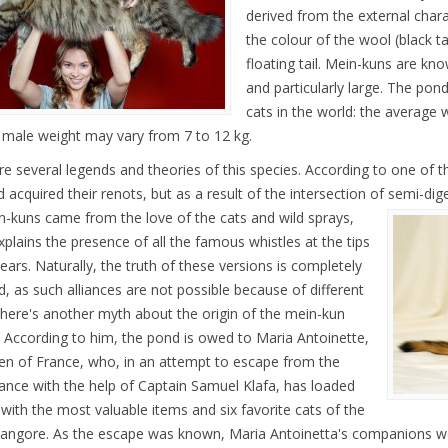
derived from the external charac
the colour of the wool (black t
floating tail. Mein-kuns are kno
and particularly large. The pon
cats in the world: the average w
 male weight may vary from 7 to 12 kg.
re several legends and theories of this species. According to one of t
 acquired their renots, but as a result of the intersection of semi-dig
n-kuns came from the love of the cats and wild sprays,
xplains the presence of all the famous whistles at the tips
 ears. Naturally, the truth of these versions is completely
d, as such alliances are not possible because of different
There's another myth about the origin of the mein-kun
. According to him, the pond is owed to Maria Antoinette,
en of France, who, in an attempt to escape from the
rance with the help of Captain Samuel Klafa, has loaded
 with the most valuable items and six favorite cats of the
 angore. As the escape was known, Maria Antoinetta's companions we