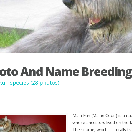
oto And Name Breeding
kun species (28 photos)
Main-kun (Maine Coon) is a nati
whose ancestors lived on the 
Their name, which is literally t