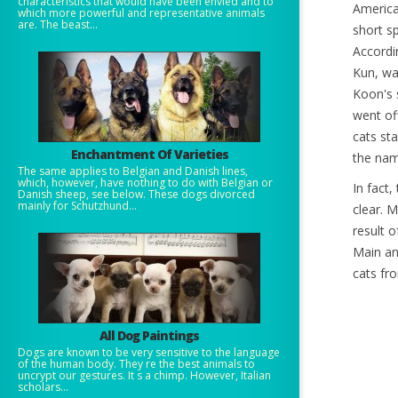
characteristics that would have been envied and to
America
which more powerful and representative animals
are. The beast...
short s
Accordi
Kun, wa
Koon's 
went of
cats st
Enchantment Of Varieties
the nam
The same applies to Belgian and Danish lines,
which, however, have nothing to do with Belgian or
In fact,
Danish sheep, see below. These dogs divorced
mainly for Schutzhund...
clear. 
result 
Main an
cats fr
All Dog Paintings
Dogs are known to be very sensitive to the language
of the human body. They re the best animals to
uncrypt our gestures. It s a chimp. However, Italian
scholars...