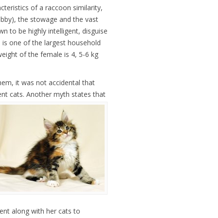
teristics of a raccoon similarity,
abby), the stowage and the vast
wn to be highly intelligent, disguise
d is one of the largest household
eight of the female is 4, 5-6 kg
hem, it was not accidental that
ent cats.
Another myth states that
nt along with her cats to