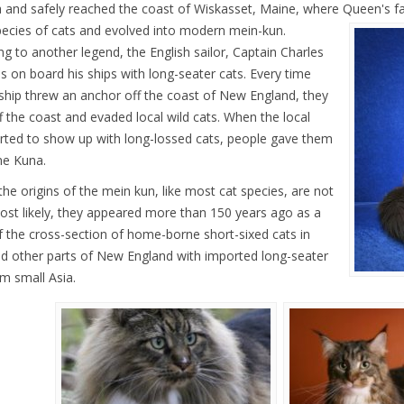
 and safely reached the coast of Wiskasset, Maine, where Queen's fa
pecies of cats and evolved into modern mein-kun.
ng to another legend, the English sailor, Captain Charles
s on board his ships with long-seater cats. Every time
ship threw an anchor off the coast of New England, they
f the coast and evaded local wild cats. When the local
arted to show up with long-lossed cats, people gave them
e Kuna.
 the origins of the mein kun, like most cat species, are not
Most likely, they appeared more than 150 years ago as a
of the cross-section of home-borne short-sixed cats in
d other parts of New England with imported long-seater
om small Asia.