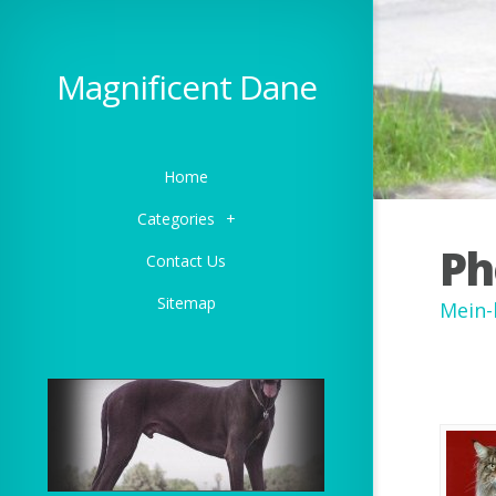
Magnificent Dane
Home
Categories
+
Ph
Contact Us
Sitemap
Mein-