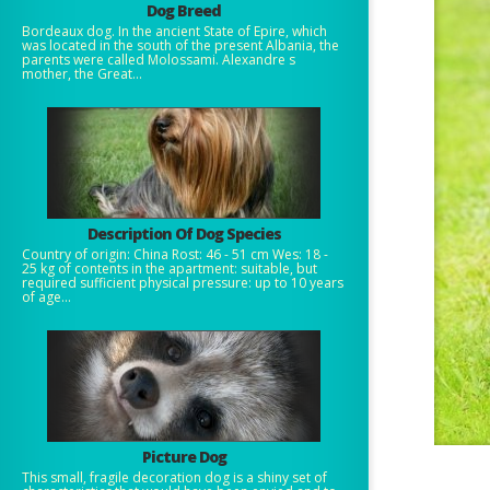
Dog Breed
Bordeaux dog. In the ancient State of Epire, which
was located in the south of the present Albania, the
parents were called Molossami. Alexandre s
mother, the Great...
Description Of Dog Species
Country of origin: China Rost: 46 - 51 cm Wes: 18 -
25 kg of contents in the apartment: suitable, but
required sufficient physical pressure: up to 10 years
of age...
Picture Dog
This small, fragile decoration dog is a shiny set of