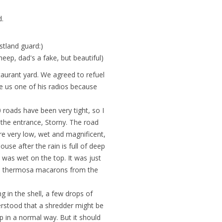
d.
stland guard:)
p, dad's a fake, but beautiful)
aurant yard. We agreed to refuel
ve us one of his radios because
 roads have been very tight, so I
t the entrance, Storny. The road
re very low, wet and magnificent,
ouse after the rain is full of deep
d was wet on the top. It was just
the thermosa macarons from the
g in the shell, a few drops of
nderstood that a shredder might be
 in a normal way. But it should