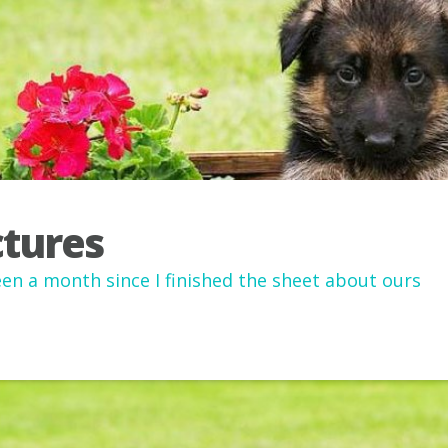
ctures
been a month since I finished the sheet about ours