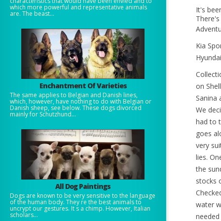
characteristics that would have been envied and to
which more powerful and representative animals
It's be
are. The beast...
There's 
Adventu
Kia Spo
Hyundai
Collect
Enchantment Of Varieties
on Shel
The same applies to Belgian and Danish lines,
Sanina 
which, however, have nothing to do with Belgian or
Danish sheep, see below. These dogs divorced
We deci
mainly for Schutzhund...
had to t
goes al
very sui
lies. On
the sun
stocks 
All Dog Paintings
Checked
Dogs are known to be very sensitive to the language
of the human body. They re the best animals to
water we
uncrypt our gestures. It s a chimp. However, Italian
scholars...
needed 