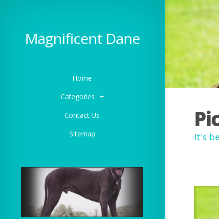
Magnificent Dane
Home
Categories
+
Pi
Contact Us
Sitemap
It's 