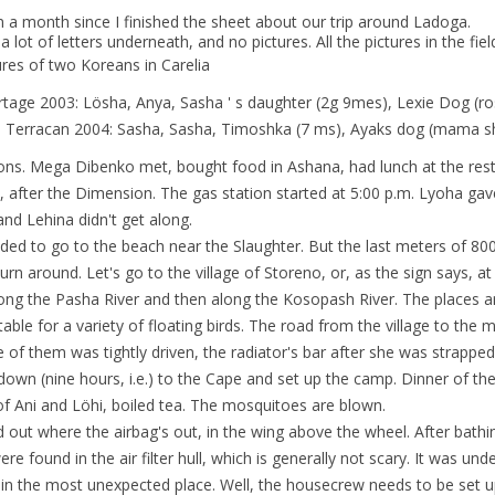
en a month since I finished the sheet about our trip around Ladoga.
a lot of letters underneath, and no pictures. All the pictures in the fiel
res of two Koreans in Carelia
rtage 2003: Lösha, Anya, Sasha ' s daughter (2g 9mes), Lexie Dog (ro
 Terracan 2004: Sasha, Sasha, Timoshka (7 ms), Ayaks dog (mama shee
ions. Mega Dibenko met, bought food in Ashana, had lunch at the rest
l, after the Dimension. The gas station started at 5:00 p.m. Lyoha ga
and Lehina didn't get along.
ded to go to the beach near the Slaughter. But the last meters of 800
urn around. Let's go to the village of Storeno, or, as the sign says, a
ong the Pasha River and then along the Kosopash River. The places a
table for a variety of floating birds. The road from the village to the m
e of them was tightly driven, the radiator's bar after she was strappe
down (nine hours, i.e.) to the Cape and set up the camp. Dinner of 
of Ani and Löhi, boiled tea. The mosquitoes are blown.
 out where the airbag's out, in the wing above the wheel. After bathin
re found in the air filter hull, which is generally not scary. It was u
in the most unexpected place. Well, the housecrew needs to be set up